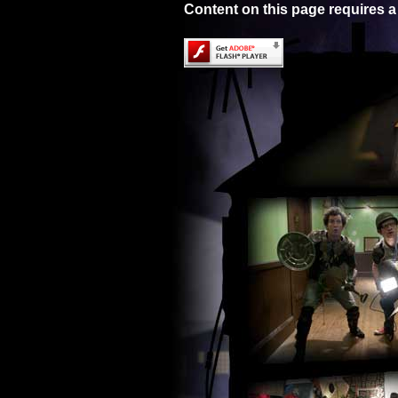
Content on this page requires a