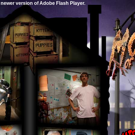
 newer version of Adobe Flash Player.