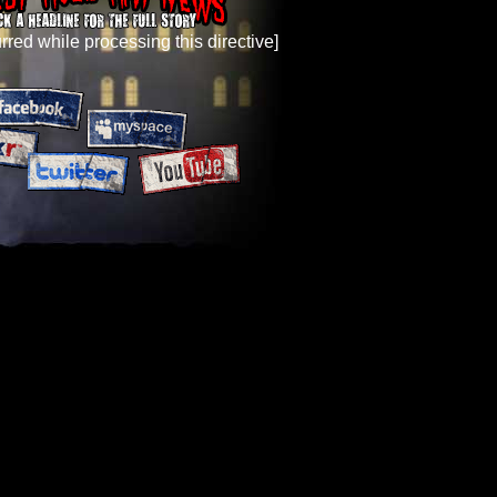
rred while processing this directive]