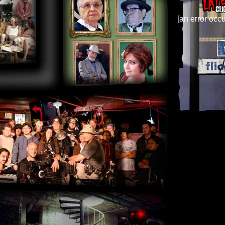
[an error occu