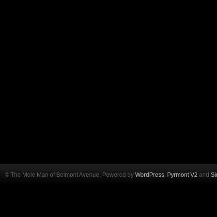
© The Mole Man of Belmont Avenue. Powered by
WordPress
,
Pyrmont V2
and
Si