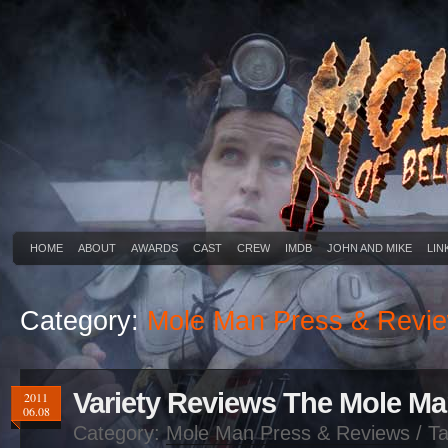
HOME
ABOUT
AWARDS
CAST
CREW
IMDB
JOHN AND MIKE
LIN
Category:
Mole Man Press & Revi
Variety Reviews The Mole M
2011
06.08
Category:
Mole Man Press & Reviews
/ Ta