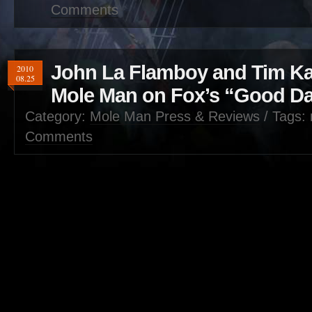
Comments
John La Flamboy and Tim Ka
2010
08.25
Mole Man on Fox’s “Good D
Category:
Mole Man Press & Reviews
/ Tags: 
Comments